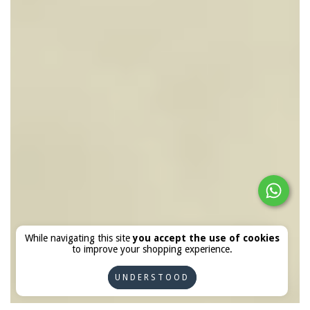
While navigating this site
you accept the use of cookies
to improve your shopping experience.
UNDERSTOOD